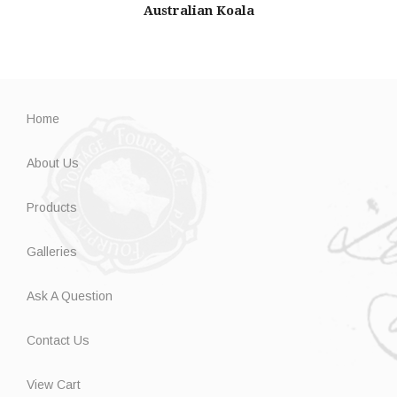
Australian Koala
Home
About Us
Products
Galleries
Ask A Question
Contact Us
View Cart