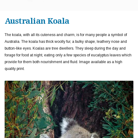
Australian Koala
The koala, with all its cuteness and charm, is for many people a symbol of
Australia. The koala has thick woolly fur, a bulky shape, leathery nose and
button-like eyes. Koalas are tree dwellers. They sleep during the day and
forage for food at night, eating only a few species of eucalyptus leaves which
provide for them both nourishment and fluid. Image available as a high
quality print.