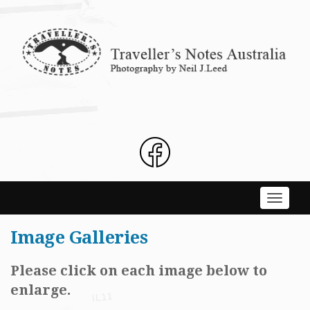
Skip
to
content
Toggle
navigati
Image Galleries
Please click on each image below to
enlarge.