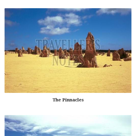
The Pinnacles