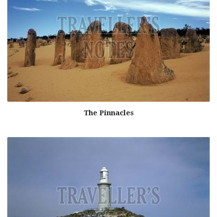
The Pinnacles