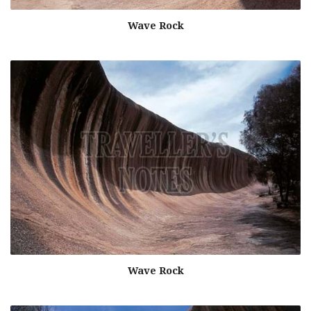
Wave Rock
Wave Rock