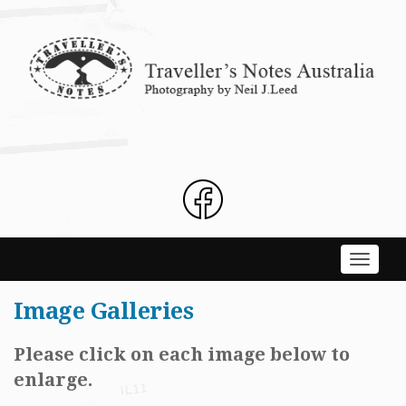
Skip
to
content
Toggle
navigati
Image Galleries
Please click on each image below to
enlarge.