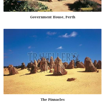
Government House, Perth
The Pinnacles