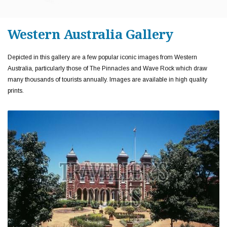
Western Australia Gallery
Depicted in this gallery are a few popular iconic images from Western
Australia, particularly those of The Pinnacles and Wave Rock which draw
many thousands of tourists annually. Images are available in high quality
prints.