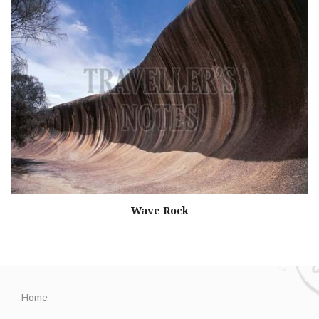
Wave Rock
Home