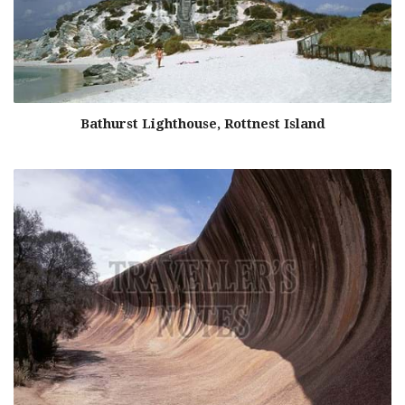
Bathurst Lighthouse, Rottnest Island