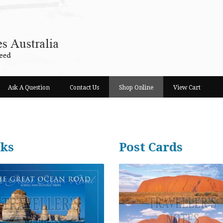
Ask A Question
Contact Us
Shop Online
View Cart
ks
Post Cards