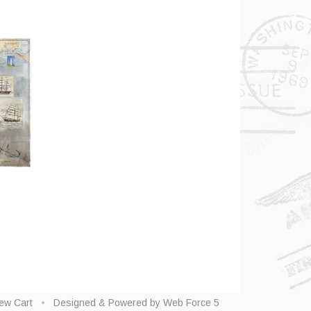
ew Cart
Designed & Powered by Web Force 5