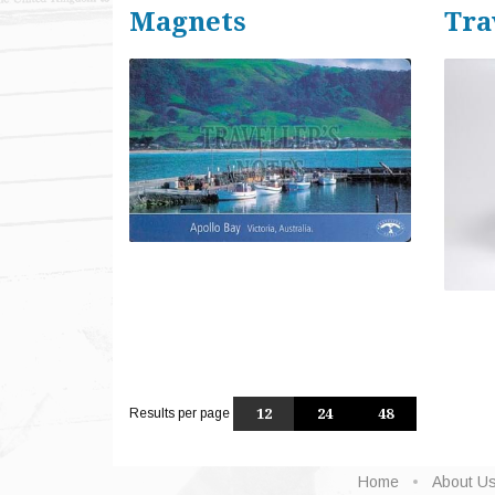
Magnets
Tra
Results per page
12
24
48
Home
About U