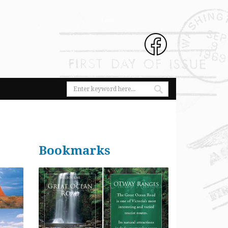
Bookmarks