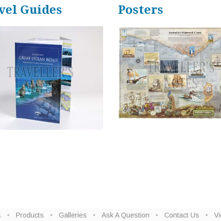
vel Guides
Posters
s
Products
Galleries
Ask A Question
Contact Us
Vi