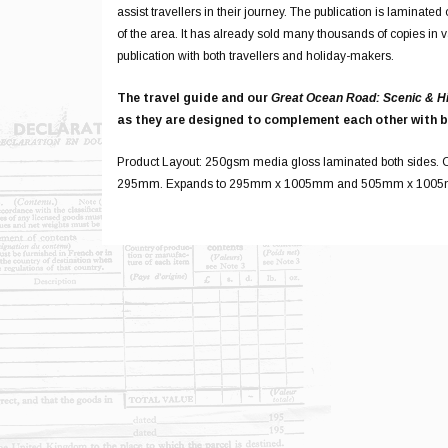
assist travellers in their journey. The publication is laminat
of the area. It has already sold many thousands of copies in 
publication with both travellers and holiday-makers.
The travel guide and our
Great Ocean Road: Scenic & H
as they are designed to complement each other with b
Product Layout: 250gsm media gloss laminated both sides. C
295mm. Expands to 295mm x 1005mm and 505mm x 100