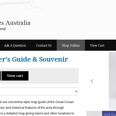
Ask A Question
Contact Us
Shop Online
View Cart
er's Guide & Souvenir
View cart
d-out concertina-style map-guide of the Great Ocean
ry and historical features of the area through
ns a detailed map giving towns and other locations to