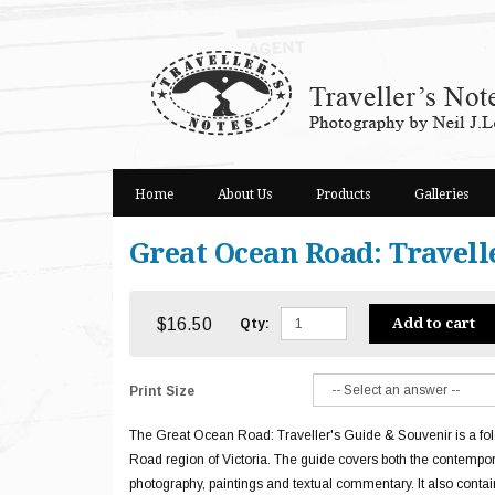
Skip
to
content
Home
About Us
Products
Galleries
Great Ocean Road: Travell
$16.50
Add to cart
Qty:
Print Size
The Great Ocean Road: Traveller's Guide & Souvenir is a fol
Road region of Victoria. The guide covers both the contempora
photography, paintings and textual commentary. It also contai