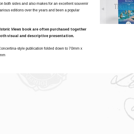
ed on both sides and also makes for an excellent souvenir
various editions over the years and been a popular
istoric Views
book are often purchased together
oth visual and descriptive presentation.
oncertina-style publication folded down to 70mm x
5mm