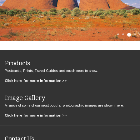
Products
Postcards, Prints, Travel Guides and much more to show.
Click here for more information >>
Image Gallery
A range of some of our most popular photographic images are shown here.
Click here for more information >>
Contact Us