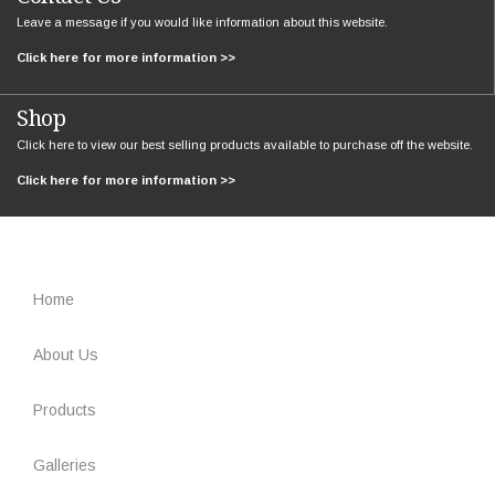
Leave a message if you would like information about this website.
Click here for more information >>
Shop
Click here to view our best selling products available to purchase off the website.
Click here for more information >>
Home
About Us
Products
Galleries