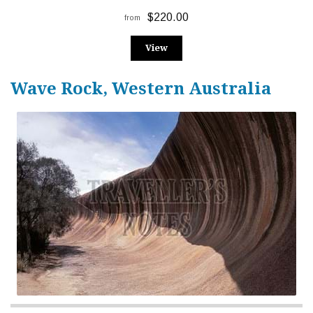
$220.00
from
View
Wave Rock, Western Australia