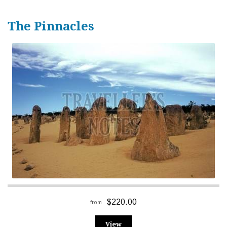
The Pinnacles
$220.00
from
View