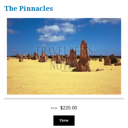
The Pinnacles
$220.00
from
View