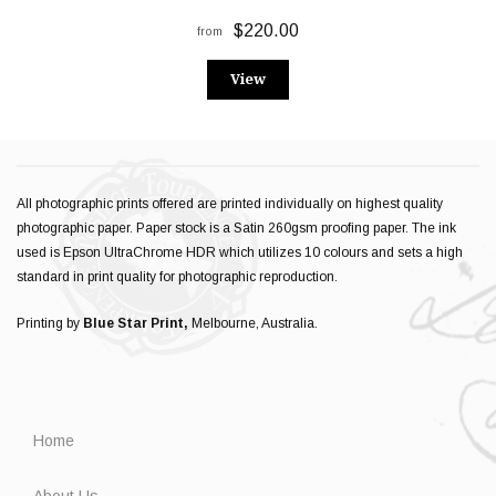
$220.00
from
View
All photographic prints offered are printed individually on highest quality
photographic paper. Paper stock is a Satin 260gsm proofing paper. The ink
used is Epson UltraChrome HDR which utilizes 10 colours and sets a high
standard in print quality for photographic reproduction.
Printing by
Blue Star Print,
Melbourne, Australia.
Home