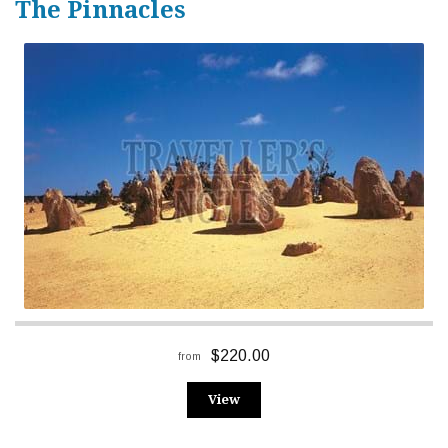
The Pinnacles
$220.00
from
View