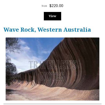
$220.00
from
View
Wave Rock, Western Australia