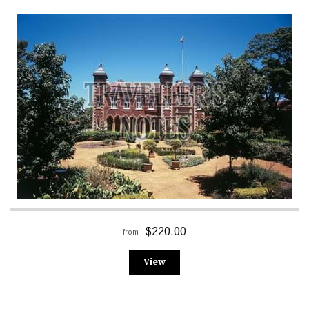
$220.00
from
View