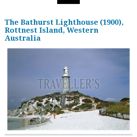
The Bathurst Lighthouse (1900),
Rottnest Island, Western
Australia