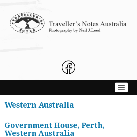
Skip
to
content
Toggle
navigati
Western Australia
Government House, Perth,
Western Australia