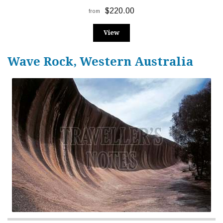
$220.00
from
View
Wave Rock, Western Australia